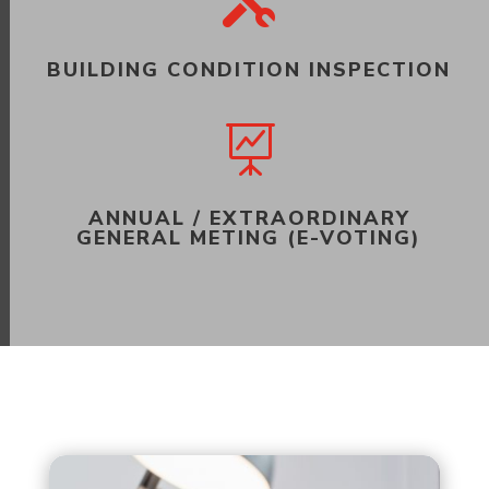

BUILDING CONDITION INSPECTION

ANNUAL / EXTRAORDINARY
GENERAL METING (E-VOTING)