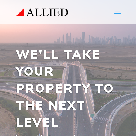
WE'LL TAKE
YOUR
PROPERTY TO
THE NEXT
LEVEL