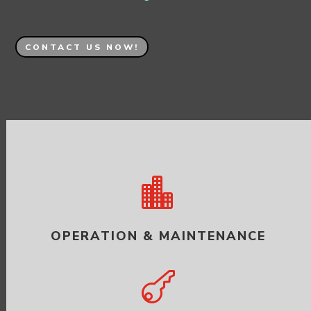
CONTACT US NOW!

OPERATION & MAINTENANCE
