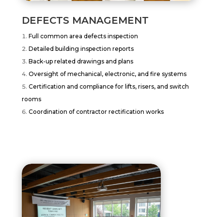
DEFECTS MANAGEMENT
Full common area defects inspection
Detailed building inspection reports
Back-up related drawings and plans
Oversight of mechanical, electronic, and fire systems
Certification and compliance for lifts, risers, and switch
rooms
Coordination of contractor rectification works