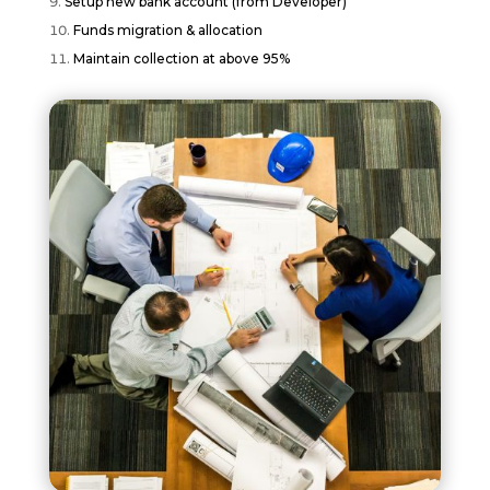
Setup new bank account (from Developer)
Funds migration & allocation
Maintain collection at above 95%