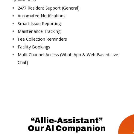
24/7 Resident Support (General)
Automated Notifications
Smart Issue Reporting
Maintenance Tracking
Fee Collection Reminders
Facility Bookings
Multi-Channel Access (WhatsApp & Web-Based Live-
Chat)
“Allie-Assistant”
Our AI Companion