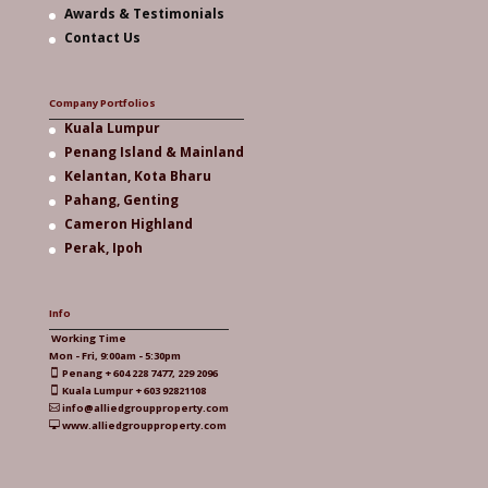
Awards & Testimonials
Contact Us
Company Portfolios
Kuala Lumpur
Penang Island & Mainland
Kelantan, Kota Bharu
Pahang, Genting
Cameron Highland
Perak, Ipoh
Info
Working Time
Mon - Fri, 9:00am - 5:30pm
Penang + 604 228 7477, 229 2096

Kuala Lumpur + 603 92821108

info@alliedgroupproperty.com

www.alliedgroupproperty.com
