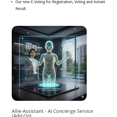
Our new E-Voting for Registration, Voting and Instant
Result.
Allie-Assistant - AI Concierge Service
(Add-On)