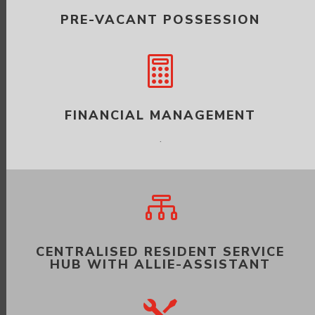
PRE-VACANT POSSESSION

FINANCIAL MANAGEMENT
.

CENTRALISED RESIDENT SERVICE
HUB WITH ALLIE-ASSISTANT