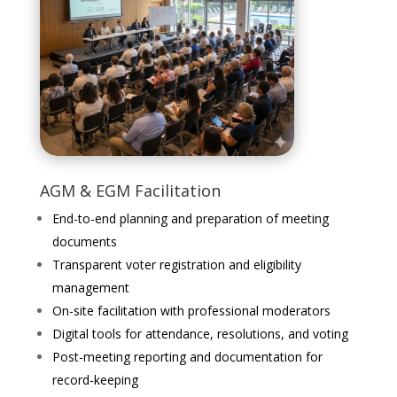
AGM & EGM Facilitation
End-to-end planning and preparation of meeting
documents
Transparent voter registration and eligibility
management
On-site facilitation with professional moderators
Digital tools for attendance, resolutions, and voting
Post-meeting reporting and documentation for
record-keeping