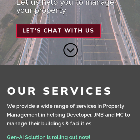
Let us help you to manage
your property
LET'S CHAT WITH US
;
OUR SERVICES
We provide a wide range of services in Property
Management in helping Developer, JMB and MC to
manage their buildings & facilities.
Gen-AI Solution is rolling out now!