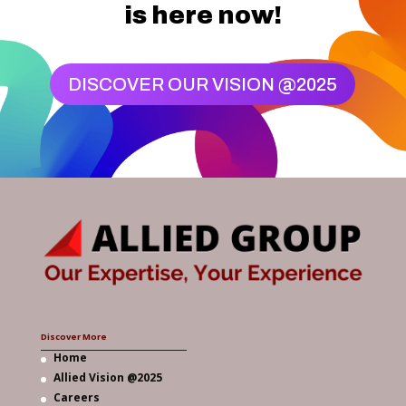
is here now!
DISCOVER OUR VISION @2025
Discover More
Home
Allied Vision @2025
Careers