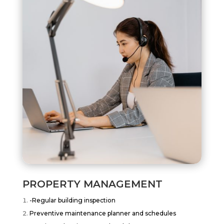
PROPERTY MANAGEMENT
-Regular building inspection
Preventive maintenance planner and schedules