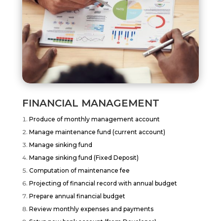
FINANCIAL MANAGEMENT
Produce of monthly management account
Manage maintenance fund (current account)
Manage sinking fund
Manage sinking fund (Fixed Deposit)
Computation of maintenance fee
Projecting of financial record with annual budget
Prepare annual financial budget
Review monthly expenses and payments