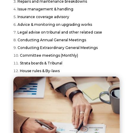
Repairs and maintenance breakdowns
Issue management & handling
Insurance coverage advisory
Advice & monitoring on upgrading works
Legal advise on tribunal and other related case
Conducting Annual General Meetings
Conducting Extraordinary General Meetings
Committee meetings (Monthly)
Strata boards & Tribunal
House rules & By-laws