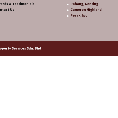
ards & Testimonials
Pahang, Genting
ntact Us
Cameron Highland
Perak, Ipoh
operty Services Sdn. Bhd