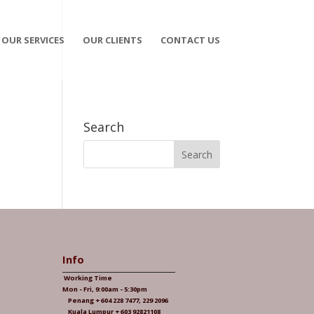
OUR SERVICES
OUR CLIENTS
CONTACT US
Search
Info
Working Time
Mon - Fri, 9:00am - 5:30pm
Penang + 604 228 7477, 229 2096
Kuala Lumpur + 603 92821108