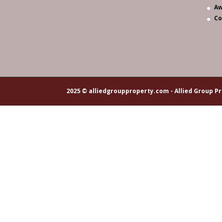
Aw
Co
2025 © alliedgroupproperty.com - Allied Group Pr