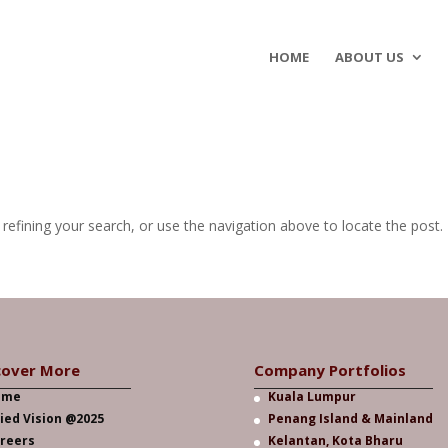
HOME
ABOUT US
efining your search, or use the navigation above to locate the post.
cover More
Company Portfolios
ome
Kuala Lumpur
lied Vision @2025
Penang Island & Mainland
reers
Kelantan, Kota Bharu